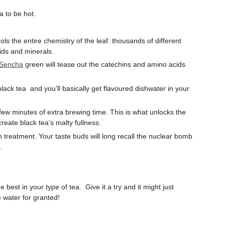
a to be hot.
rols the entire chemistry of the leaf: thousands of different
ids and minerals.
 Sencha
green will tease out the catechins and amino acids
.
lack tea and you’ll basically get flavoured dishwater in your
 few minutes of extra brewing time. This is what unlocks the
reate black tea’s malty fullness.
treatment. Your taste buds will long recall the nuclear bomb
g.
best in your type of tea. Give it a try and it might just
e water for granted!