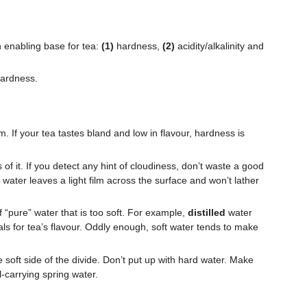
n enabling base for tea:
(1)
hardness,
(2)
acidity/alkalinity and
 hardness.
 If your tea tastes bland and low in flavour, hardness is
 of it. If you detect any hint of cloudiness, don’t waste a good
 water leaves a light film across the surface and won’t lather
 “pure” water that is too soft. For example,
distilled
water
ls for tea’s flavour. Oddly enough, soft water tends to make
 soft side of the divide. Don’t put up with hard water. Make
al-carrying spring water.