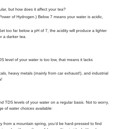
ular, but how does it affect your tea?
r Power of Hydrogen.) Below 7 means your water is acidic,
t too far below a pH of 7, the acidity will produce a lighter
or a darker tea.
DS level of your water is too low, that means it lacks
cals, heavy metals (mainly from car exhaust!), and industrial
a!
 TDS levels of your water on a regular basis. Not to worry,
ge of water choices available:
tly from a mountain spring, you’d be hard-pressed to find