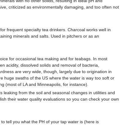
inerals with no other solids, resulting in ideal pH and
ve, criticized as environmentally damaging, and too often not
for frequent specialty tea drinkers. Charcoal works well in
taining minerals and salts. Used in pitchers or as an
ice for occasional tea making and for teabags. In most
n acidity, dissolved solids and removal of bacteria,
rdness are very wide, though, largely due to origination in
are huge swaths of the US where the water is way too soft or
ing (most of LA and Minneapolis, for instance).
s leaking from the soil and seasonal changes in utilities and
publish their water quality evaluations so you can check your own
 to tell you what the PH of your tap water is (here is