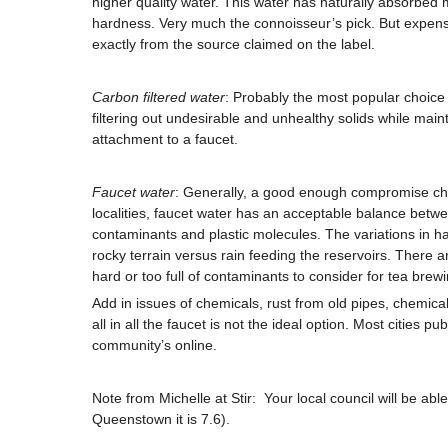
higher quality water. This water has naturally absorbed m
hardness. Very much the connoisseur’s pick. But expensi
exactly from the source claimed on the label.
Carbon filtered water
: Probably the most popular choice 
filtering out undesirable and unhealthy solids while main
attachment to a faucet.
Faucet water
: Generally, a good enough compromise cho
localities, faucet water has an acceptable balance betwee
contaminants and plastic molecules. The variations in ha
rocky terrain versus rain feeding the reservoirs. There 
hard or too full of contaminants to consider for tea brew
Add in issues of chemicals, rust from old pipes, chemical
all in all the faucet is not the ideal option. Most cities 
community’s online.
Note from Michelle at Stir: Your local council will be able
Queenstown it is 7.6).