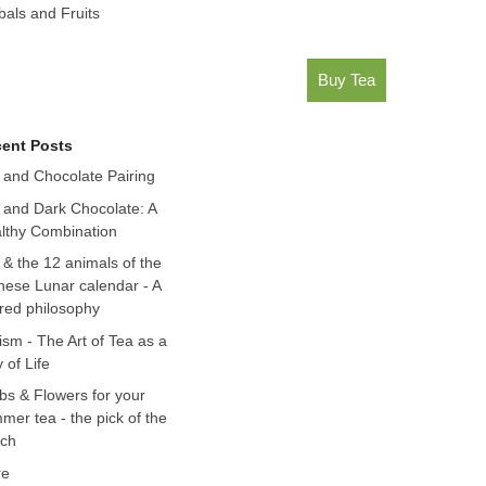
bals and Fruits
Buy Tea
ent Posts
 and Chocolate Pairing
 and Dark Chocolate: A
lthy Combination
 & the 12 animals of the
nese Lunar calendar - A
red philosophy
ism - The Art of Tea as a
 of Life
bs & Flowers for your
mer tea - the pick of the
ch
re