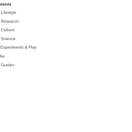
tents
 Lifestyle
 Research
 Culture
 Science
r Experiments & Play
ia
 Guides