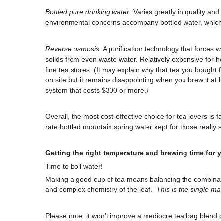
Bottled pure drinking water
: Varies greatly in quality an
environmental concerns accompany bottled water, which o
Reverse osmosis
: A purification technology that force
solids from even waste water. Relatively expensive for
fine tea stores. (It may explain why that tea you bought 
on site but it remains disappointing when you brew it a
system that costs $300 or more.)
Overall, the most cost-effective choice for tea lovers is f
rate bottled mountain spring water kept for those really s
Getting the right temperature and brewing time for 
Time to boil water!
Making a good cup of tea means balancing the combinati
and complex chemistry of the leaf.
This is the single ma
Please note: it won’t improve a mediocre tea bag blend 