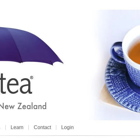
s
Learn
Contact
Login