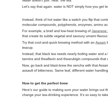
Water doesn’t just “heat” the tea.
Let’s say that again: water is NOT simply how you get te
Instead, think of hot water like a switch you flip that cont
molecular compounds, polyphenols, enzymes, amino ac
For example, a brief and low-heat brewing of
Japanese
that create its subtle vegetal and savoury umami flavour
Try that cool-and-quick brewing method with an
Assam
b
teacup.
Instead, that black tea needs nearly boiling water and a
tannins and theaflavin and thearubigin compounds that c
Now, go back and blast-brew the sencha with that Assam 
assault of bitterness. Same leaf, different water handlin
How to get the perfect brew
Here’s our guide to making sure your water brings out the 
change your tea-drinking experience. It’s so easy to tak