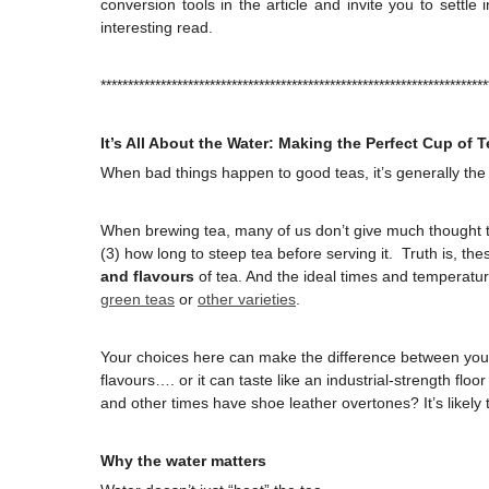
conversion tools in the article and invite you to settl
interesting read.
***********************************************************************
It’s All About the Water: Making the Perfect Cup of T
When bad things happen to good teas, it’s generally the
When brewing tea, many of us don’t give much thought to
(3) how long to steep tea before serving it. Truth is, th
and flavours
of tea. And the ideal times and temperat
green teas
or
other varieties
.
Your choices here can make the difference between you
flavours…. or it can taste like an industrial-strength floo
and other times have shoe leather overtones? It’s likely 
Why the water matters