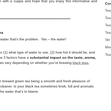
e in with a cuppa and hope that you enjoy this informative and
Con
Tea
Tea
*********************************************************
Tea
Tea
ea
 water that’s the problem. Yes – the water!
Sti
Med
 (1) what type of water to use, (2) how hot it should be, and
Tea
ese 3 factors have a
substantial impact on the taste, aroma,
ures vary depending on whether you’re brewing
black teas
,
r brewed green tea being a smooth and fresh pleasure of
r cleaner. Is your black tea sometimes brisk, full and aromatic
the water that’s to blame.