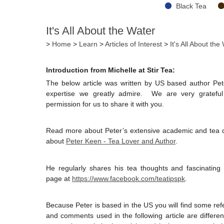
Black Tea
It's All About the Water
>
Home
>
Learn
>
Articles of Interest
>
It's All About the
Introduction from Michelle at Stir Tea:
The below article was written by US based author Pe
expertise we greatly admire. We are very grateful 
permission for us to share it with you.
Read more about Peter’s extensive academic and tea qua
about
Peter Keen - Tea Lover and Author
.
He regularly shares his tea thoughts and fascinating
page at
https://www.facebook.com/teatipspk
.
Because Peter is based in the US you will find some re
and comments used in the following article are diffe