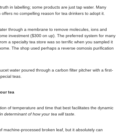
d truth in labelling; some products are just tap water. Many
ffers no compelling reason for tea drinkers to adopt it.
s water through a membrane to remove molecules, ions and
 home investment ($300 on up). The preferred system for many
from a specialty tea store was so terrific when you sampled it
t home. The shop used perhaps a reverse osmosis purification
aucet water poured through a carbon filter pitcher with a first-
pecial teas.
your tea
on of temperature and time that best facilitates the dynamic
in determinant of how your tea will taste
.
of machine-processed broken leaf, but it absolutely can