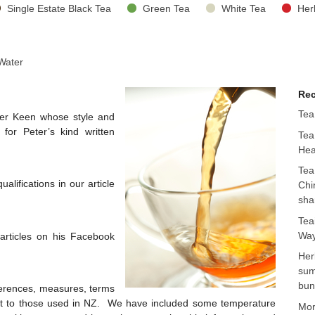
Single Estate Black Tea
Green Tea
White Tea
Her
 Water
Rec
Tea
ter Keen whose style and
for Peter’s kind written
Tea
Hea
Tea
lifications in our article
Chi
sha
Tea
Way
 articles on his Facebook
Her
sum
bun
ferences, measures, terms
rent to those used in NZ. We have included some temperature
Mo