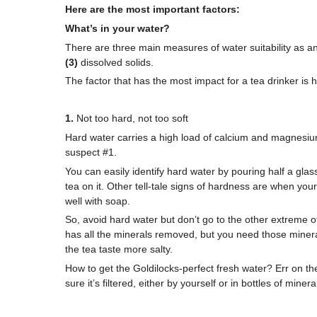
Here are the most important factors:
What’s in your water?
There are three main measures of water suitability as a
(3)
dissolved solids.
The factor that has the most impact for a tea drinker is
1.
Not too hard, not too soft
Hard water carries a high load of calcium and magnesium.
suspect #1.
You can easily identify hard water by pouring half a glass
tea on it. Other tell-tale signs of hardness are when your
well with soap.
So, avoid hard water but don’t go to the other extreme of
has all the minerals removed, but you need those minera
the tea taste more salty.
How to get the Goldilocks-perfect fresh water? Err on the
sure it’s filtered, either by yourself or in bottles of miner