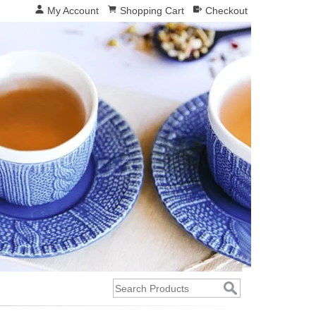
My Account
Shopping Cart
Checkout