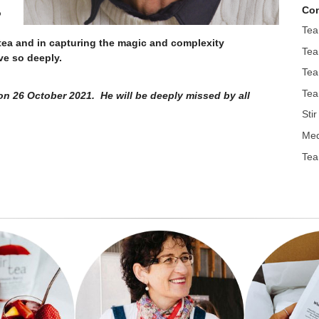
Con
o
Tea
 tea and in capturing the magic and complexity
Tea
love so deeply.
Tea
Tea
n 26 October 2021. He will be deeply missed by all
Sti
Med
Tea