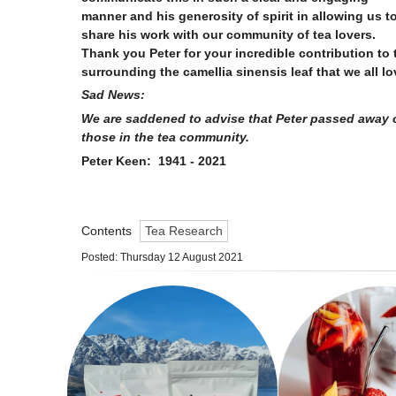
manner and his generosity of spirit in allowing us t
share his work with our community of tea lovers.
Thank you Peter for your incredible contribution to
surrounding the camellia sinensis leaf that we all 
Sad News:
We are saddened to advise that Peter passed away o
those in the tea community.
Peter Keen: 1941 - 2021
Contents
Tea Research
Posted: Thursday 12 August 2021