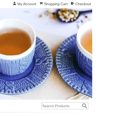
My Account
Shopping Cart
Checkout