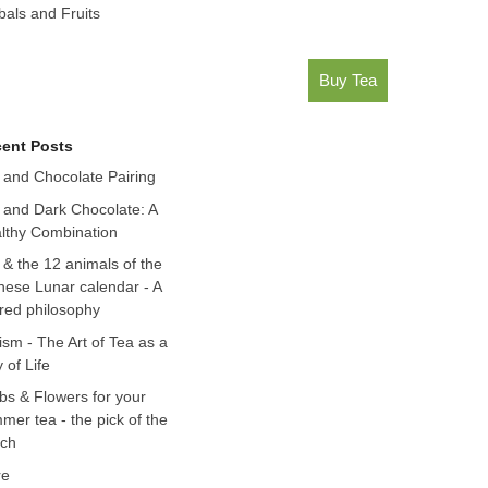
bals and Fruits
Buy Tea
ent Posts
 and Chocolate Pairing
 and Dark Chocolate: A
lthy Combination
 & the 12 animals of the
nese Lunar calendar - A
red philosophy
ism - The Art of Tea as a
 of Life
bs & Flowers for your
mer tea - the pick of the
ch
re