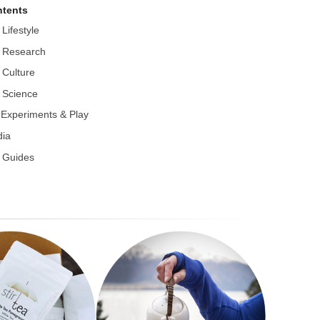
tents
 Lifestyle
 Research
 Culture
 Science
r Experiments & Play
ia
 Guides