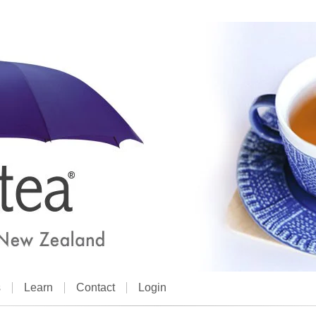
s
Learn
Contact
Login