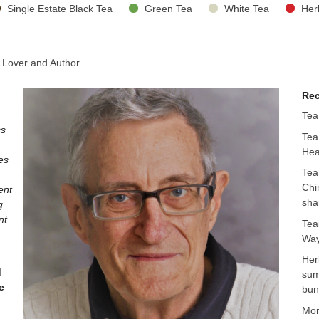
Single Estate Black Tea
Green Tea
White Tea
Her
 Lover and Author
Rec
Tea
ss
Tea
Hea
es
Tea
Chi
ent
sha
g
nt
Tea
Way
Her
d
sum
e
bun
Mo