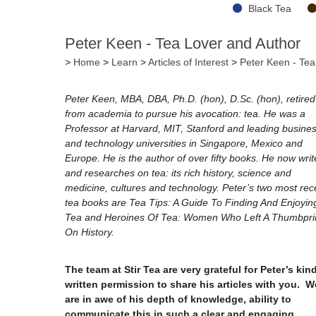
Black Tea
Peter Keen - Tea Lover and Author
>
Home
>
Learn
>
Articles of Interest
>
Peter Keen - Tea
Peter Keen, MBA, DBA, Ph.D. (hon), D.Sc. (hon), retired
from academia to pursue his avocation: tea. He was a
Professor at Harvard, MIT, Stanford and leading busine
and technology universities in Singapore, Mexico and
Europe. He is the author of over fifty books. He now writ
and researches on tea: its rich history, science and
medicine, cultures and technology. Peter’s two most rec
tea books are Tea Tips: A Guide To Finding And Enjoyin
Tea and Heroines Of Tea: Women Who Left A Thumbpri
On History.
The team at Stir Tea are very grateful for Peter’s kin
written permission to share his articles with you. W
are in awe of his depth of knowledge, ability to
communicate this in such a clear and engaging