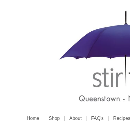
Home
Shop
About
FAQ's
Recipe