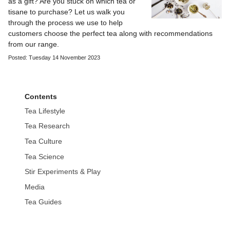
as a gift? Are you stuck on which tea or
tisane to purchase? Let us walk you
through the process we use to help
customers choose the perfect tea along with recommendations
from our range.
Posted: Tuesday 14 November 2023
Contents
Tea Lifestyle
Tea Research
Tea Culture
Tea Science
Stir Experiments & Play
Media
Tea Guides