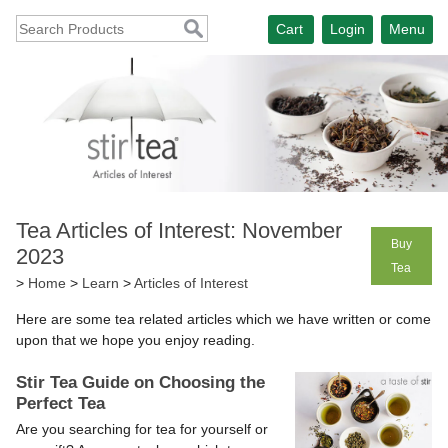
Cart
Login
Menu
Tea Articles of Interest: November
Buy
2023
Tea
>
Home
>
Learn
>
Articles of Interest
Here are some tea related articles which we have written or come
upon that we hope you enjoy reading.
Stir Tea Guide on Choosing the
Perfect Tea
Are you searching for tea for yourself or