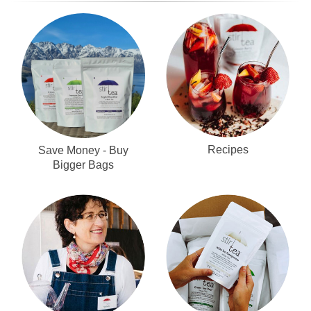
Recipes
Save Money - Buy
Bigger Bags