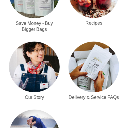
Recipes
Save Money - Buy
Bigger Bags
Our Story
Delivery & Service FAQs