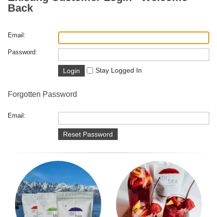
Back
Email:
Password:
Stay Logged In
Forgotten Password
Email: