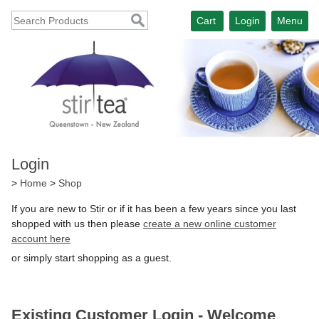
Cart
Login
Menu
Login
>
Home
>
Shop
If you are new to Stir or if it has been a few years since you last
shopped with us then please
create a new online customer
account here
or simply start shopping as a guest.
Existing Customer Login - Welcome