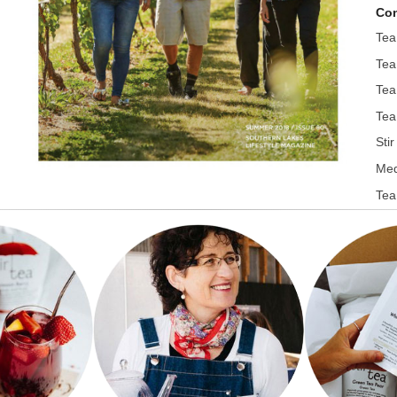
Con
Tea
Tea
Tea
Tea
Sti
Med
Tea