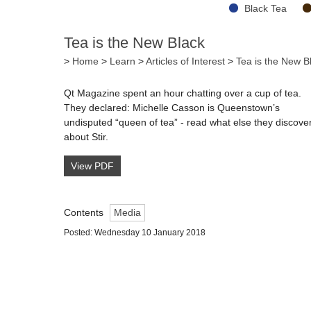
Black Tea
Tea is the New Black
>
Home
>
Learn
>
Articles of Interest
>
Tea is the New B
Qt Magazine spent an hour chatting over a cup of tea.
They declared: Michelle Casson is Queenstown’s
undisputed “queen of tea” - read what else they discove
about Stir.
View PDF
Contents
Media
Posted: Wednesday 10 January 2018