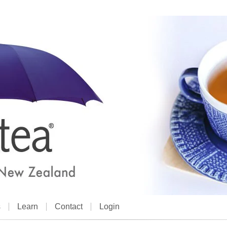
s
Learn
Contact
Login