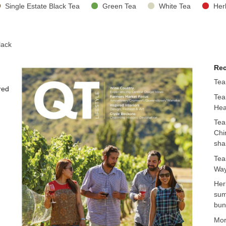
Single Estate Black Tea
Green Tea
White Tea
Her
lack
Rec
Tea
red
Tea
Hea
Tea
Chi
sha
Tea
Way
Her
sum
bun
Mo