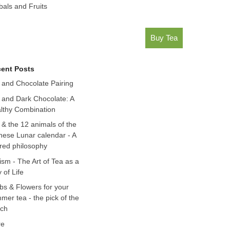
bals and Fruits
Buy Tea
ent Posts
 and Chocolate Pairing
 and Dark Chocolate: A
lthy Combination
 & the 12 animals of the
nese Lunar calendar - A
red philosophy
ism - The Art of Tea as a
 of Life
bs & Flowers for your
mer tea - the pick of the
ch
re