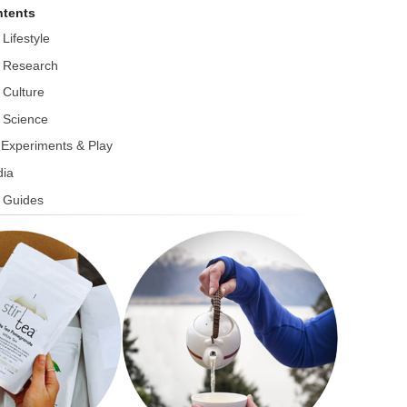
tents
 Lifestyle
 Research
 Culture
 Science
r Experiments & Play
ia
 Guides