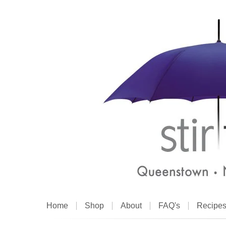
Home
Shop
About
FAQ's
Recipe