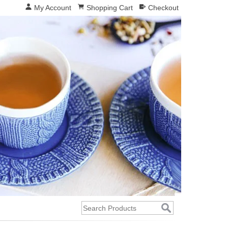
My Account
Shopping Cart
Checkout