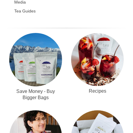
Media
Tea Guides
Recipes
Save Money - Buy
Bigger Bags