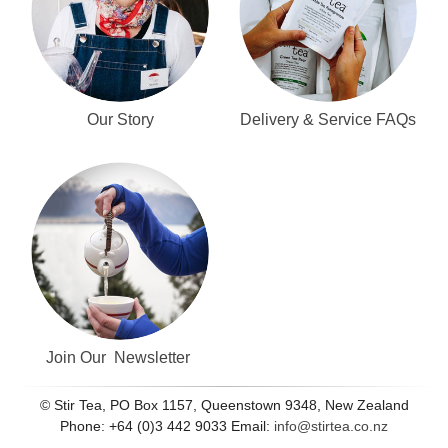
Our Story
Delivery & Service FAQs
Join Our Newsletter
© Stir Tea, PO Box 1157, Queenstown 9348, New Zealand
Phone: +64 (0)3 442 9033 Email:
info@stirtea.co.nz