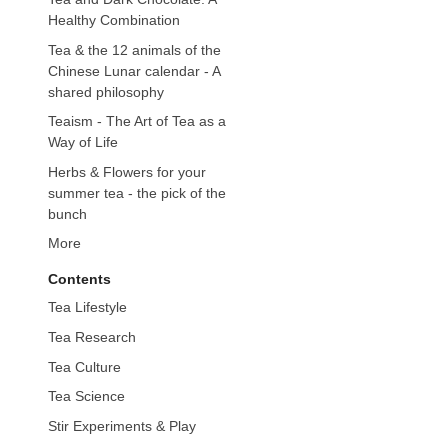
Healthy Combination
Tea & the 12 animals of the
Chinese Lunar calendar - A
shared philosophy
Teaism - The Art of Tea as a
Way of Life
Herbs & Flowers for your
summer tea - the pick of the
bunch
More
Contents
Tea Lifestyle
Tea Research
Tea Culture
Tea Science
Stir Experiments & Play