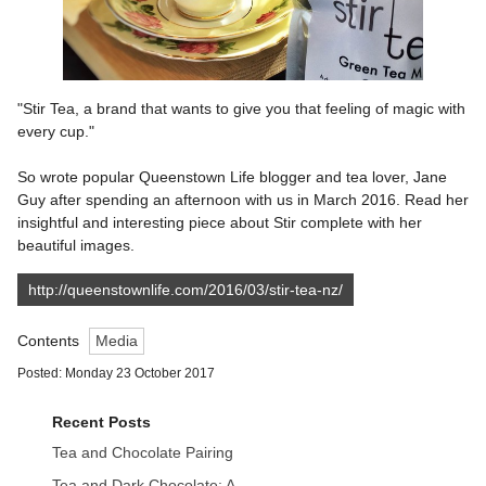
"Stir Tea, a brand that wants to give you that feeling of magic with
every cup."
So wrote popular Queenstown Life blogger and tea lover, Jane
Guy after spending an afternoon with us in March 2016. Read her
insightful and interesting piece about Stir complete with her
beautiful images.
http://queenstownlife.com/2016/03/stir-tea-nz/
Contents
Media
Posted: Monday 23 October 2017
Recent Posts
Tea and Chocolate Pairing
Tea and Dark Chocolate: A