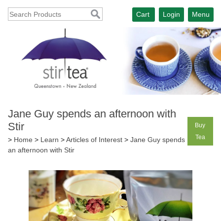
Cart
Login
Menu
Jane Guy spends an afternoon with
Stir
Buy
Tea
>
Home
>
Learn
>
Articles of Interest
>
Jane Guy spends
an afternoon with Stir