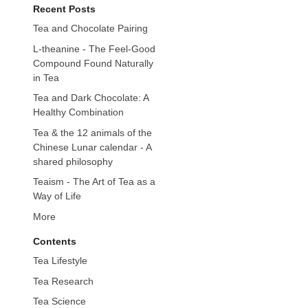
Recent Posts
Tea and Chocolate Pairing
L-theanine - The Feel-Good
Compound Found Naturally
in Tea
Tea and Dark Chocolate: A
Healthy Combination
Tea & the 12 animals of the
Chinese Lunar calendar - A
shared philosophy
Teaism - The Art of Tea as a
Way of Life
More
Contents
Tea Lifestyle
Tea Research
Tea Science