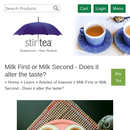
Cart
Login
Menu
Milk First or Milk Second - Does it
alter the taste?
Buy
Tea
>
Home
>
Learn
>
Articles of Interest
>
Milk First or Milk
Second - Does it alter the taste?