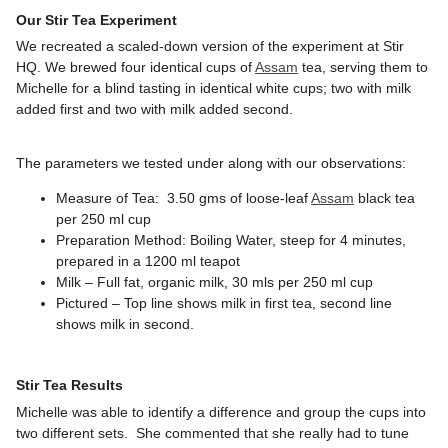
Our Stir Tea Experiment
We recreated a scaled-down version of the experiment at Stir
HQ. We brewed four identical cups of
Assam
tea, serving them to
Michelle for a blind tasting in identical white cups; two with milk
added first and two with milk added second.
The parameters we tested under along with our observations:
Measure of Tea: 3.50 gms of loose-leaf
Assam
black tea
per 250 ml cup
Preparation Method: Boiling Water, steep for 4 minutes,
prepared in a 1200 ml teapot
Milk – Full fat, organic milk, 30 mls per 250 ml cup
Pictured – Top line shows milk in first tea, second line
shows milk in second.
Stir Tea Results
Michelle was able to identify a difference and group the cups into
two different sets. She commented that she really had to tune