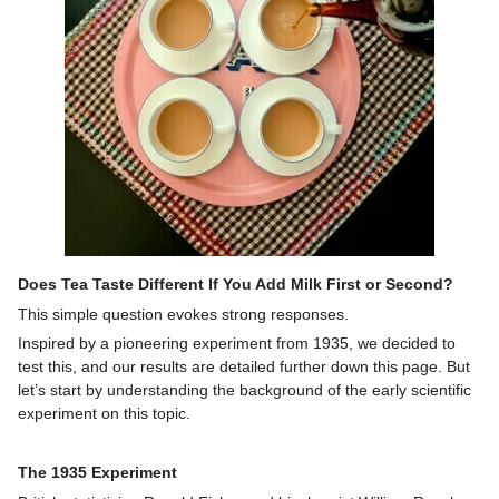
Does Tea Taste Different If You Add Milk First or Second?
This simple question evokes strong responses.
Inspired by a pioneering experiment from 1935, we decided to
test this, and our results are detailed further down this page. But
let’s start by understanding the background of the early scientific
experiment on this topic.
The 1935 Experiment