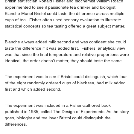
British statistician Ronald Fisher and biochemist William Roach
experimented to see if passionate tea drinker and biologist
Blanche Muriel Bristol could taste the difference across multiple
cups of tea. Fisher often used sensory evaluation to illustrate
statistical concepts so tea tasting offered a great subject matter.
Blanche always added milk second and was confident she could
taste the difference if it was added first. Fishers, analytical view
was that since the final temperature and relative proportions were
identical, the order doesn’t matter, they should taste the same.
The experiment was to see if Bristol could distinguish, which four
of the eight randomly ordered cups of black tea, had milk added
first and which added second.
The experiment was included in a Fisher-authored book
published in 1935, called The Design of Experiments. As the story
goes, biologist and tea lover Bristol could distinguish the
differences.