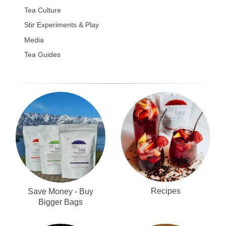
Tea Culture
Stir Experiments & Play
Media
Tea Guides
Recipes
Save Money - Buy
Bigger Bags