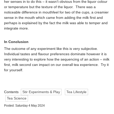
her senses in to do this – it wasn’t obvious from the liquor colour
or temperature but the texture of the liquor. There was a
noticeable difference in mouthfeel for two of the cups, a creamier
sense in the mouth which came from adding the milk first and
perhaps is explained by the fact the milk was able to temper and
integrate more.
In Conclusion
The outcome of any experiment like this is very subjective.
Individual tastes and flavour preferences dominate however it is
very interesting to explore how the sequencing of an action – milk
first, milk second can impact on our overall tea experience. Try it
for yourself.
Contents
Stir Experiments & Play
Tea Lifestyle
Tea Science
Posted: Saturday 4 May 2024