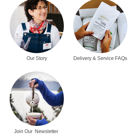
Our Story
Delivery & Service FAQs
Join Our Newsletter