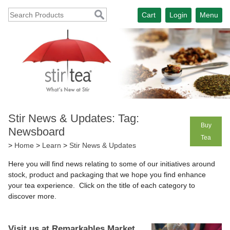
Cart
Login
Menu
Stir News & Updates: Tag:
Buy
Newsboard
Tea
>
Home
>
Learn
>
Stir News & Updates
Here you will find news relating to some of our initiatives around
stock, product and packaging that we hope you find enhance
your tea experience. Click on the title of each category to
discover more.
Visit us at Remarkables Market