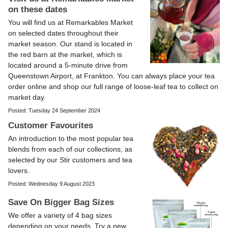
on these dates
You will find us at Remarkables Market
on selected dates throughout their
market season. Our stand is located in
the red barn at the market, which is
located around a 5-minute drive from
Queenstown Airport, at Frankton. You can always place your tea
order online and shop our full range of loose-leaf tea to collect on
market day.
Posted: Tuesday 24 September 2024
Customer Favourites
An introduction to the most popular tea
blends from each of our collections, as
selected by our Stir customers and tea
lovers.
Posted: Wednesday 9 August 2023
Save On Bigger Bag Sizes
We offer a variety of 4 bag sizes
depending on your needs. Try a new