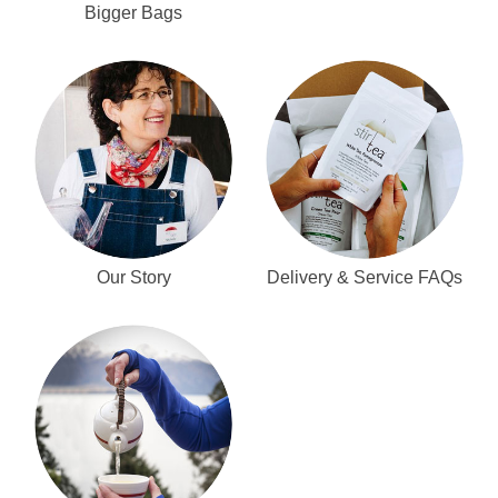
Bigger Bags
Our Story
Delivery & Service FAQs