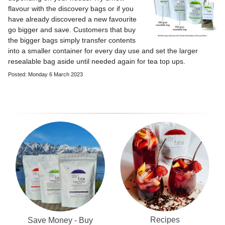
flavour with the discovery bags or if you
have already discovered a new favourite
go bigger and save. Customers that buy
the bigger bags simply transfer contents
into a smaller container for every day use and set the larger
resealable bag aside until needed again for tea top ups.
Posted: Monday 6 March 2023
Recipes
Save Money - Buy