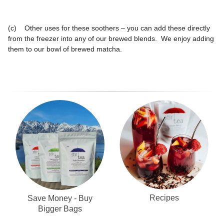
(c) Other uses for these soothers – you can add these directly
from the freezer into any of our brewed blends. We enjoy adding
them to our bowl of brewed matcha.
Recipes
Save Money - Buy
Bigger Bags