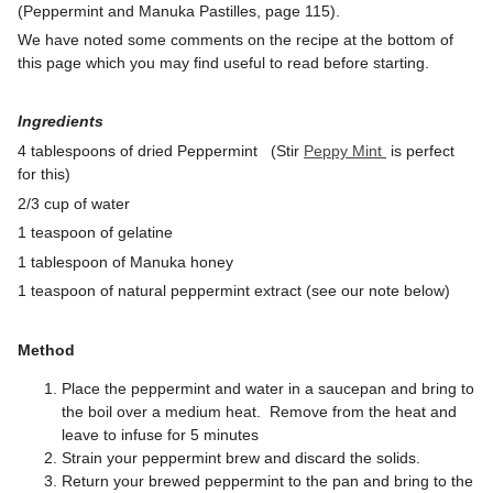
(Peppermint and Manuka Pastilles, page 115).
We have noted some comments on the recipe at the bottom of
this page which you may find useful to read before starting.
Ingredients
4 tablespoons of dried Peppermint (Stir
Peppy Mint
is perfect
for this)
2/3 cup of water
1 teaspoon of gelatine
1 tablespoon of Manuka honey
1 teaspoon of natural peppermint extract (see our note below)
Method
Place the peppermint and water in a saucepan and bring to
the boil over a medium heat. Remove from the heat and
leave to infuse for 5 minutes
Strain your peppermint brew and discard the solids.
Return your brewed peppermint to the pan and bring to the