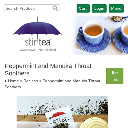
Cart
Login
Menu
Peppermint and Manuka Throat
Soothers
Buy
Tea
>
Home
>
Recipes
>
Peppermint and Manuka Throat
Soothers