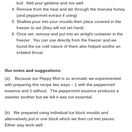
boil. Add your gelatine and mix well.
Remove from the heat and stir through the manuka honey
(and peppermint extract if using)
Shallow pour into your moulds then place covered in the
freezer to set (they will not set hard)
Once set, remove and put into an airtight container in the
freezer. You can use directly from the freezer and we
found the ice cold nature of them also helped soothe an
irritated throat.
Our notes and suggestions:
(a) Because our Peppy Mint is so aromatic we experimented
with preparing this recipe two ways – 1 with the peppermint
essence and 1 without. The peppermint essence produces a
sweeter soother but we felt it was not essential.
(b) We prepared using individual ice block moulds and
alternatively just in one block which we then cut into pieces.
Either way work well.