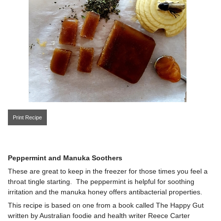
Print Recipe
Peppermint and Manuka Soothers
These are great to keep in the freezer for those times you feel a
throat tingle starting. The peppermint is helpful for soothing
irritation and the manuka honey offers antibacterial properties.
This recipe is based on one from a book called The Happy Gut
written by Australian foodie and health writer Reece Carter