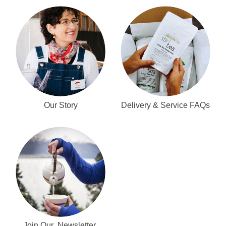
Our Story
Delivery & Service FAQs
Join Our Newsletter