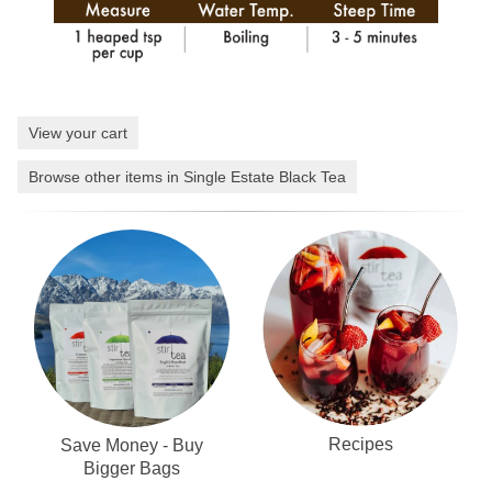
View your cart
Browse other items in Single Estate Black Tea
Recipes
Save Money - Buy
Bigger Bags