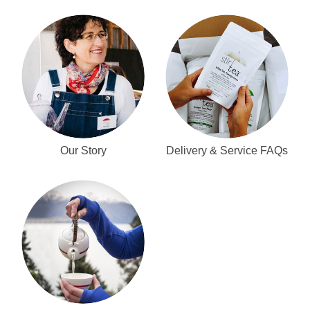
Our Story
Delivery & Service FAQs