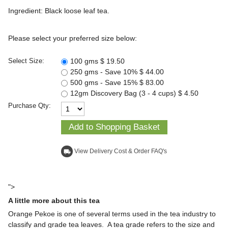
Ingredient: Black loose leaf tea.
Please select your preferred size below:
100 gms
$ 19.50
Select Size:
250 gms - Save 10%
$ 44.00
500 gms - Save 15%
$ 83.00
12gm Discovery Bag (3 - 4 cups)
$ 4.50
Purchase Qty:
View Delivery Cost & Order FAQ's
local_shipping
">
A little more about this tea
Orange Pekoe is one of several terms used in the tea industry to
classify and grade tea leaves. A tea grade refers to the size and