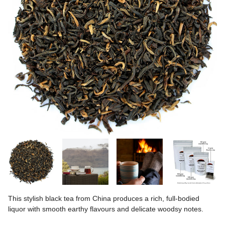
This stylish black tea from China produces a rich, full-bodied
liquor with smooth earthy flavours and delicate woodsy notes.