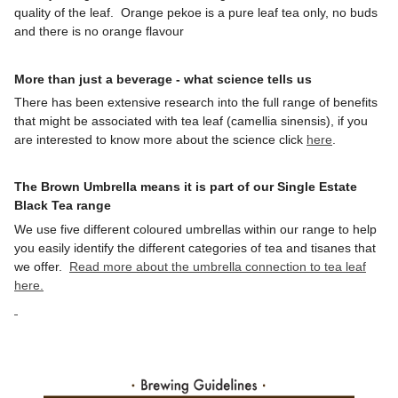
quality of the leaf. Orange pekoe is a pure leaf tea only, no buds
and there is no orange flavour
More than just a beverage - what science tells us
There has been extensive research into the full range of benefits
that might be associated with tea leaf (camellia sinensis), if you
are interested to know more about the science click
here
.
The Brown Umbrella means it is part of our Single Estate
Black Tea range
We use five different coloured umbrellas within our range to help
you easily identify the different categories of tea and tisanes that
we offer.
Read more about the umbrella connection to tea leaf
here.