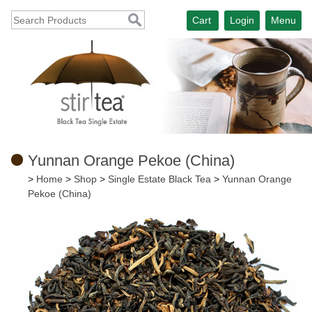
Cart
Login
Menu
Yunnan Orange Pekoe (China)
>
Home
>
Shop
>
Single Estate Black Tea
>
Yunnan Orange
Pekoe (China)