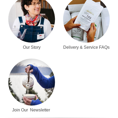
Our Story
Delivery & Service FAQs
Join Our Newsletter