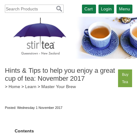
Cart
Login
Menu
Hints & Tips to help you enjoy a great
Buy
cup of tea: November 2017
Tea
>
Home
>
Learn
>
Master Your Brew
Posted: Wednesday 1 November 2017
Contents