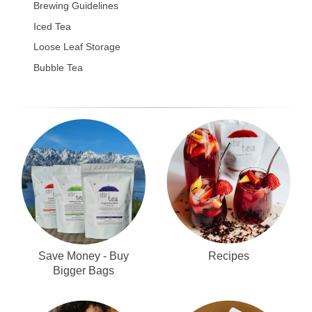
Brewing Guidelines
Iced Tea
Loose Leaf Storage
Bubble Tea
Recipes
Save Money - Buy
Bigger Bags