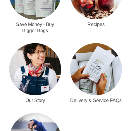
Recipes
Save Money - Buy
Bigger Bags
Our Story
Delivery & Service FAQs