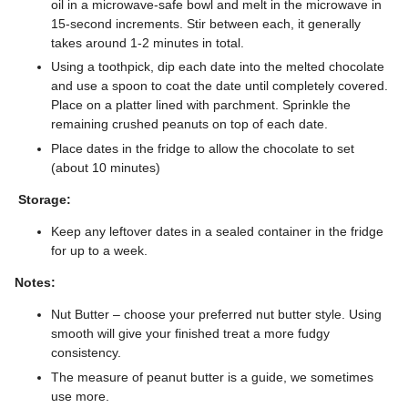
oil in a microwave-safe bowl and melt in the microwave in
15-second increments. Stir between each, it generally
takes around 1-2 minutes in total.
Using a toothpick, dip each date into the melted chocolate
and use a spoon to coat the date until completely covered.
Place on a platter lined with parchment. Sprinkle the
remaining crushed peanuts on top of each date.
Place dates in the fridge to allow the chocolate to set
(about 10 minutes)
Storage:
Keep any leftover dates in a sealed container in the fridge
for up to a week.
Notes:
Nut Butter – choose your preferred nut butter style. Using
smooth will give your finished treat a more fudgy
consistency.
The measure of peanut butter is a guide, we sometimes
use more.