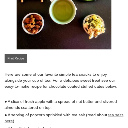
Print Recipe
Here are some of our favorite simple tea snacks to enjoy
alongside your cup of tea. For a delicious sweet treat see our
easy-to-make recipe for chocolate coated stuffed dates below.
● A slice of fresh apple with a spread of nut butter and slivered
almonds scattered on top.
● A serving of popcorn sprinkled with tea salt (read about
tea salts
here
)