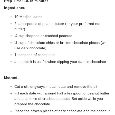
Prep Time: 10-15 minutes
Ingredients:
10 Medjool dates
2 tablespoons of peanut butter (or your preferred nut
butter)
¼ cup chopped or crushed peanuts
½ cup of chocolate chips or broken chocolate pieces (we
use dark chocolate)
1 teaspoon of coconut oil
a toothpick is useful when dipping your date in chocolate
Method:
Cut a slit longways in each date and remove the pit
Fill each date with around half a teaspoon of peanut butter
and a sprinkle of crushed peanuts. Set aside while you
prepare the chocolate
Place the broken pieces of dark chocolate and the coconut