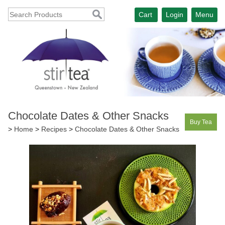
Cart
Login
Menu
Chocolate Dates & Other Snacks
Buy Tea
>
Home
>
Recipes
>
Chocolate Dates & Other Snacks