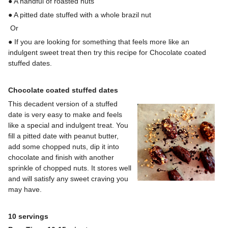
● A handful of roasted nuts
● A pitted date stuffed with a whole brazil nut
Or
● If you are looking for something that feels more like an
indulgent sweet treat then try this recipe for Chocolate coated
stuffed dates.
Chocolate coated stuffed dates
This decadent version of a stuffed
date is very easy to make and feels
like a special and indulgent treat. You
fill a pitted date with peanut butter,
add some chopped nuts, dip it into
chocolate and finish with another
sprinkle of chopped nuts. It stores well
and will satisfy any sweet craving you
may have.
10 servings