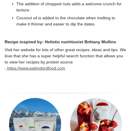
The addition of chopped nuts adds a welcome crunch for
texture.
Coconut oil
is
added to the chocolate when melting to
make it thinner and easier to dip the dates.
Recipe inspired by: Holistic nutritionist Brittany Mullins
Visit her website for lots of other great recipes, ideas and tips. We
love that she has a super helpful search function that allows you
to view her recipes by protein source
-
https://www.eatingbirdfood.com