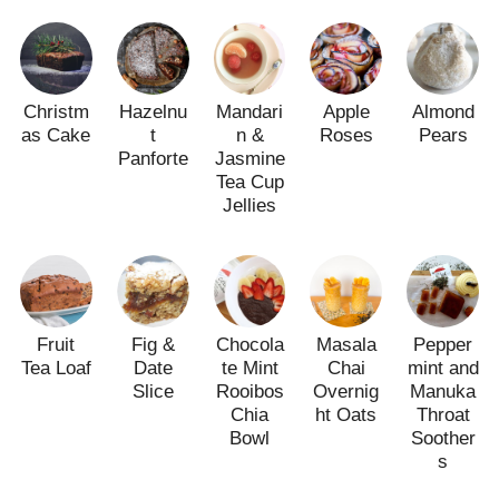
Christm
Hazelnu
Mandari
Apple
Almond
as Cake
t
n &
Roses
Pears
Panforte
Jasmine
Tea Cup
Jellies
Fruit
Fig &
Chocola
Masala
Pepper
Tea Loaf
Date
te Mint
Chai
mint and
Slice
Rooibos
Overnig
Manuka
Chia
ht Oats
Throat
Bowl
Soother
s