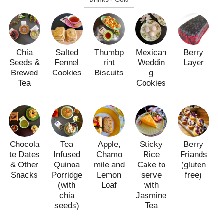
Chia
Salted
Thumbp
Mexican
Berry
Seeds &
Fennel
rint
Weddin
Layer
Brewed
Cookies
Biscuits
g
Tea
Cookies
Chocola
Tea
Apple,
Sticky
Berry
te Dates
Infused
Chamo
Rice
Friands
& Other
Quinoa
mile and
Cake to
(gluten
Snacks
Porridge
Lemon
serve
free)
(with
Loaf
with
chia
Jasmine
seeds)
Tea