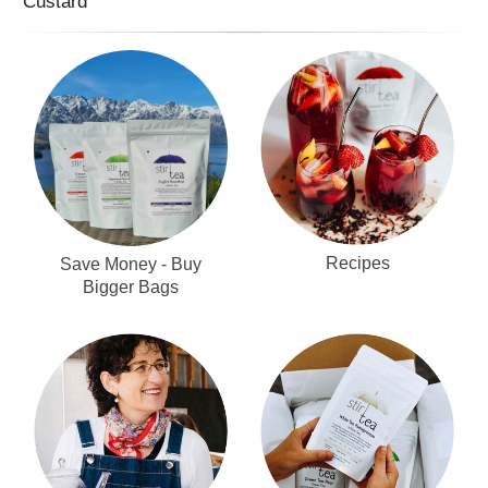
Custard
Recipes
Save Money - Buy
Bigger Bags