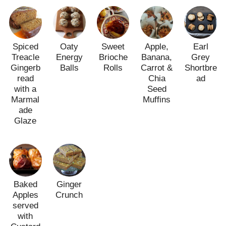
Spiced
Oaty
Sweet
Apple,
Earl
Treacle
Energy
Brioche
Banana,
Grey
Gingerb
Balls
Rolls
Carrot &
Shortbre
read
Chia
ad
with a
Seed
Marmal
Muffins
ade
Glaze
Baked
Ginger
Apples
Crunch
served
with