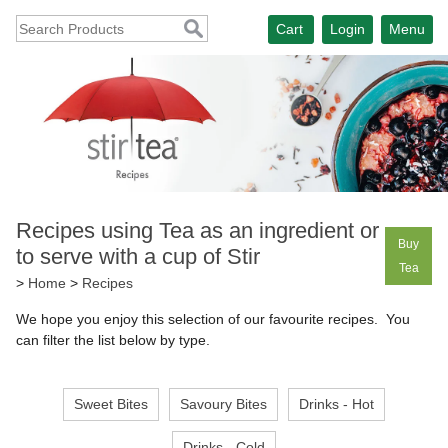
Cart
Login
Menu
Recipes using Tea as an ingredient or
Buy
to serve with a cup of Stir
Tea
>
Home
>
Recipes
We hope you enjoy this selection of our favourite recipes. You
can filter the list below by type.
Sweet Bites
Savoury Bites
Drinks - Hot
Drinks - Cold